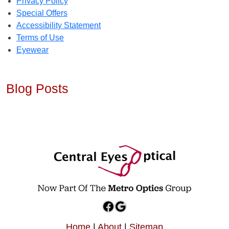
Privacy Policy
Special Offers
Accessibility Statement
Terms of Use
Eyewear
Blog Posts
Facebook
Google
Home
|
About
|
Sitemap