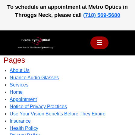
Skip
To schedule an appointment at Metro Optics in
to
Throggs Neck, please call
(718) 569-5680
content
Pages
About Us
Nuance Audio Glasses
Services
Home
Appointment
Notice of Privacy Practices
Use Your Vision Benefits Before They Expire
Insurance
Health Policy