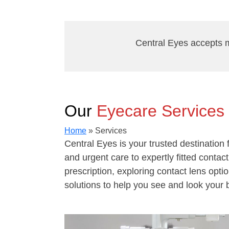
Central Eyes accepts m
Our
Eyecare Services
Home
»
Services
Central Eyes is your trusted destinatio
and urgent care to expertly fitted conta
prescription, exploring contact lens opti
solutions to help you see and look your 