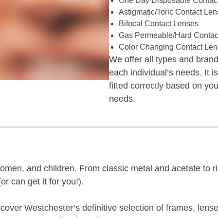
One Day Disposable Contac
Astigmatic/Toric Contact Le
Bifocal Contact Lenses
Gas Permeable/Hard Contac
Color Changing Contact Le
We offer all types and brands
each individual’s needs. It i
fitted correctly based on yo
needs.
men, and children. From classic metal and acetate to ri
or can get it for you!).
over Westchester’s definitive selection of frames, lense