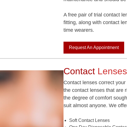
A free pair of trial contact 
fitting, along with contact le
time wearers.
Request An Appointment
Contact
Lenses
Contact lenses correct your
the contact lenses that are 
the degree of comfort sough
suit almost anyone. We offer
Soft Contact Lenses