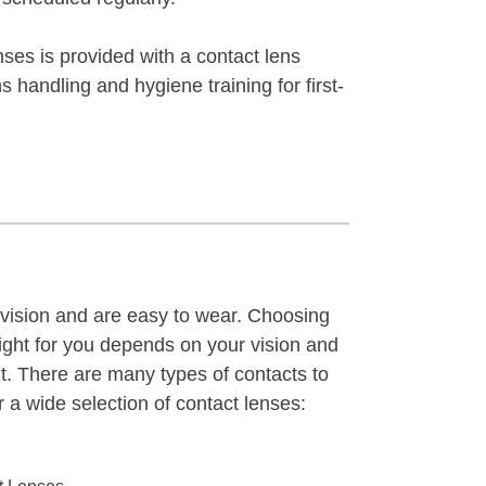
lenses is provided with a contact lens
ns handling and hygiene training for first-
 vision and are easy to wear. Choosing
right for you depends on your vision and
t. There are many types of contacts to
 a wide selection of contact lenses: