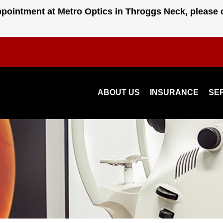
pointment at Metro Optics in Throggs Neck, please 
ABOUT US
INSURANCE
SE