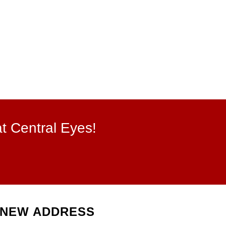
at Central Eyes!
NEW ADDRESS