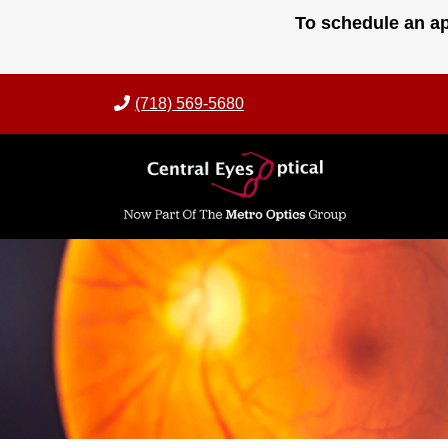
Skip
To schedule an ap
to
content
(718) 569-5680