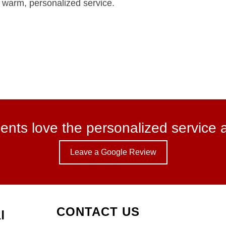
ng warm, personalized service.
ents love the personalized service 
Leave a Google Review
CONTACT US