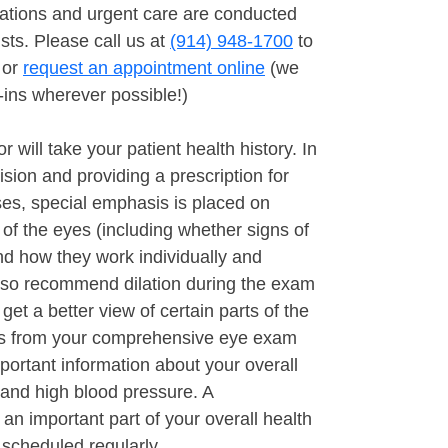
tions and urgent care are conducted
sts. Please call us at
(914) 948-1700
to
 or
request an appointment online
(we
ins wherever possible!)
r will take your patient health history. In
ision and providing a prescription for
es, special emphasis is placed on
 of the eyes (including whether signs of
nd how they work individually and
lso recommend dilation during the exam
o get a better view of certain parts of the
ngs from your comprehensive eye exam
portant information about your overall
s and high blood pressure. A
n important part of your overall health
scheduled regularly.