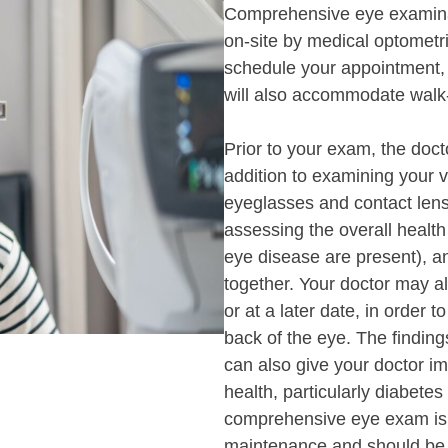
Comprehensive eye examina
on-site by medical optometri
schedule your appointment,
will also accommodate walk-
Prior to your exam, the docto
addition to examining your v
eyeglasses and contact lens
assessing the overall health
eye disease are present), a
together. Your doctor may a
or at a later date, in order t
back of the eye. The findi
can also give your doctor im
health, particularly diabete
comprehensive eye exam is a
maintenance and should be 