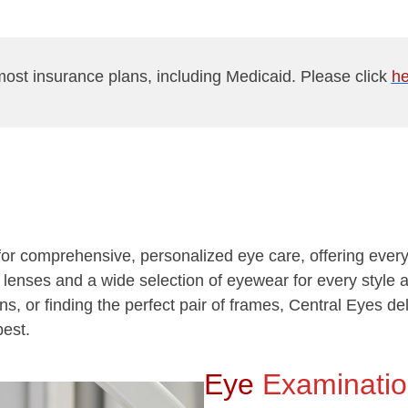
ost insurance plans, including Medicaid. Please click
he
n for comprehensive, personalized eye care, offering eve
ct lenses and a wide selection of eyewear for every styl
ons, or finding the perfect pair of frames, Central Eyes de
best.
Eye
Examinati