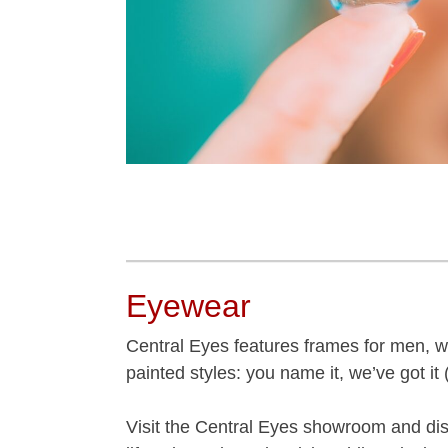
Eyewear
Central Eyes features frames for men, wo
painted styles: you name it, we’ve got it (
Visit the Central Eyes showroom and disc