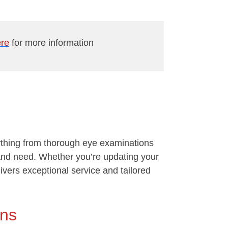
re
for more information
rything from thorough eye examinations
e and need. Whether you’re updating your
livers exceptional service and tailored
ons