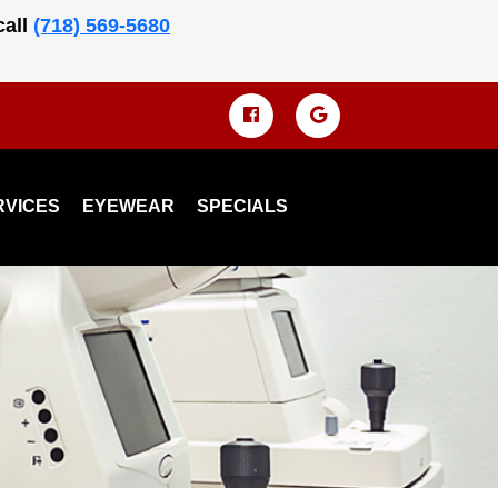
call
(718) 569-5680
RVICES
EYEWEAR
SPECIALS