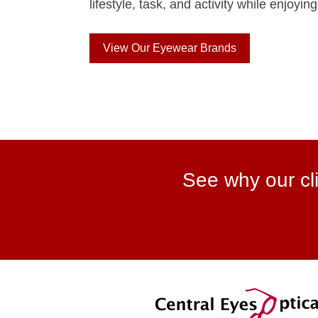
lifestyle, task, and activity while enjoyi
View Our Eyewear Brands
See why our cli