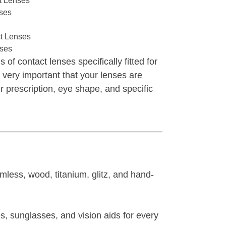
t Lenses
nses
t Lenses
nses
 of contact lenses specifically fitted for
s very important that your lenses are
ur prescription, eye shape, and specific
mless, wood, titanium, glitz, and hand-
s, sunglasses, and vision aids for every