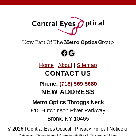
Facebook
Google
Home
|
About
|
Sitemap
CONTACT US
Phone:
(718) 569-5680
NEW ADDRESS
Metro Optics Throggs Neck
815 Hutchinson River Parkway
Bronx, NY 10465
© 2026 | Central Eyes Optical |
Privacy Policy
|
Notice of