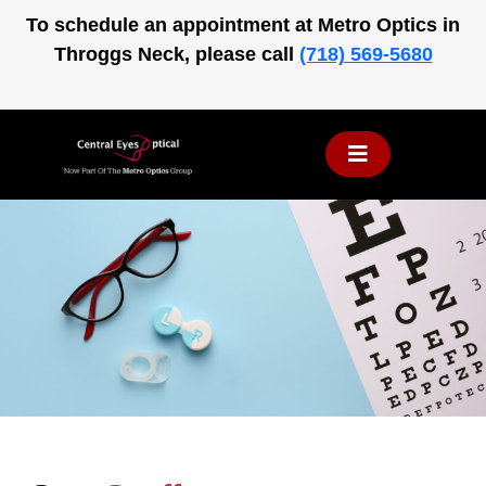
Skip
To schedule an appointment at Metro Optics in
to
Throggs Neck, please call
(718) 569-5680
content