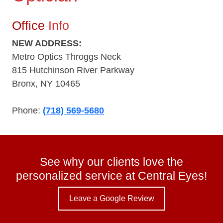
Office
Info
NEW ADDRESS:
Metro Optics Throggs Neck
815 Hutchinson River Parkway
Bronx, NY 10465
Phone:
(718) 569-5680
See why our clients love the
personalized service at Central Eyes!
Leave a Google Review