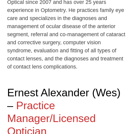
Optical since 2007 and has over 25 years
experience in Optometry. He practices family eye
care and specializes in the diagnoses and
management of ocular disease of the anterior
segment, referral and co-management of cataract
and corrective surgery, computer vision
syndrome, evaluation and fitting of all types of
contact lenses, and the diagnoses and treatment
of contact lens complications.
Ernest Alexander (Wes)
–
Practice
Manager/Licensed
Optician