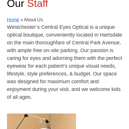
Our
Staff
Home
»
About Us
Westchester’s Central Eyes Optical is a unique
optical boutique, conveniently located in Hartsdale
on the main thoroughfare of Central Park Avenue,
with ample free on-site parking. Our passion is
caring for eyes and adorning them with the perfect
eyewear for each patient’s unique visual needs,
lifestyle, style preferences, & budget. Our space
was designed for maximum comfort and
enjoyment during your visit, and we welcome kids
of all ages.