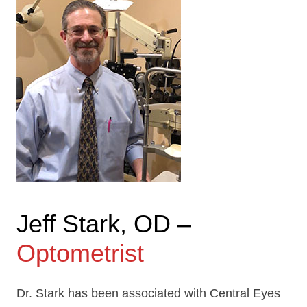
Jeff Stark, OD –
Optometrist
Dr. Stark has been associated with Central Eyes