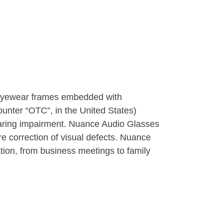
e eyewear frames embedded with
unter “OTC”, in the United States)
hearing impairment. Nuance Audio Glasses
re correction of visual defects. Nuance
tion, from business meetings to family