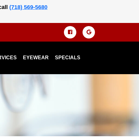
call
(718) 569-5680
RVICES
EYEWEAR
SPECIALS