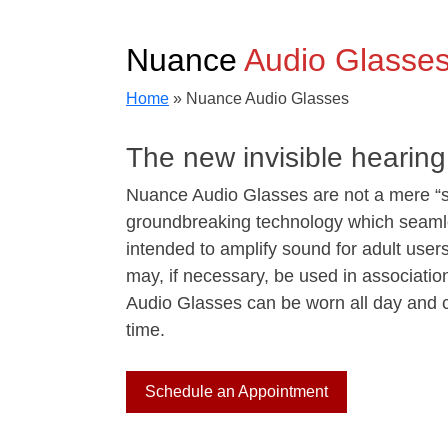
Nuance
Audio Glasse
Home
»
Nuance Audio Glasses
The new invisible hearing
Nuance Audio Glasses are not a mere “s
groundbreaking technology which seamles
intended to amplify sound for adult use
may, if necessary, be used in association
Audio Glasses can be worn all day and ca
time.
Schedule an Appointment