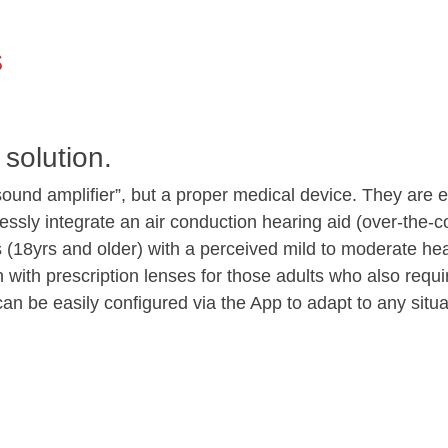
s
 solution.
ound amplifier”, but a proper medical device. They ar
sly integrate an air conduction hearing aid (over-the-co
rs (18yrs and older) with a perceived mild to moderate 
 with prescription lenses for those adults who also requi
n be easily configured via the App to adapt to any situa