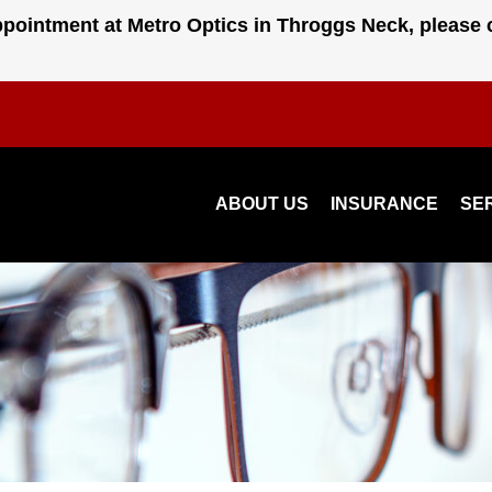
pointment at Metro Optics in Throggs Neck, please 
ABOUT US
INSURANCE
SE