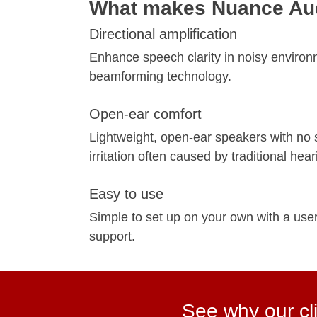
What makes Nuance Aud
Directional amplification
Enhance speech clarity in noisy environ
beamforming technology.
Open-ear comfort
Lightweight, open-ear speakers with no s
irritation often caused by traditional hear
Easy to use
Simple to set up on your own with a user
support.
See why our cli