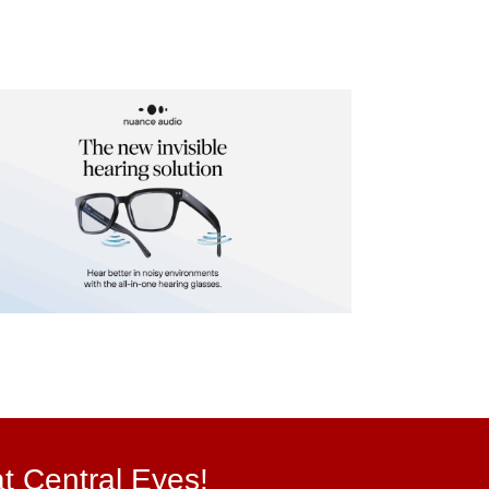
at Central Eyes!