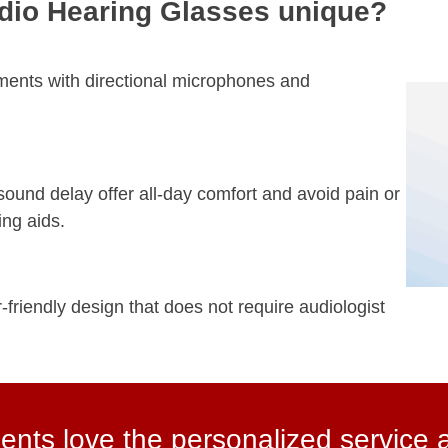
io Hearing Glasses unique?
ments with directional microphones and
ound delay offer all-day comfort and avoid pain or
ing aids.
-friendly design that does not require audiologist
ents love the personalized service 