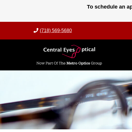
Skip
To schedule an ap
to
content
(718) 569-5680